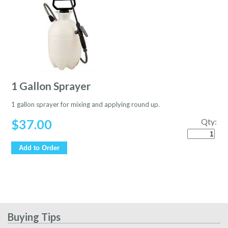
1 Gallon Sprayer
1 gallon sprayer for mixing and applying round up.
$
37.00
Qty:
Quantity
Add to Order
Buying Tips