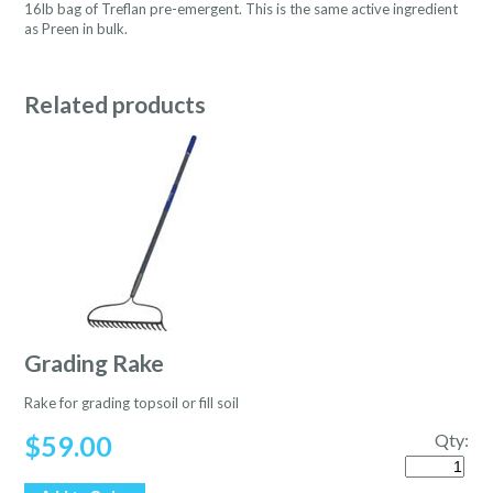
16lb bag of Treflan pre-emergent. This is the same active ingredient
as Preen in bulk.
Related products
Grading Rake
Rake for grading topsoil or fill soil
$
59.00
Qty:
Quantity