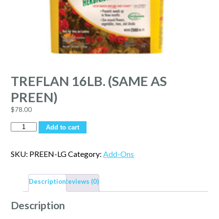
TREFLAN 16LB. (SAME AS
PREEN)
$
78.00
Quantity
Add to cart
SKU:
PREEN-LG
Category:
Add-Ons
Description
Reviews (0)
Description