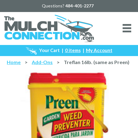
Questions?
484-401-2277
Your Cart
|
0 items
|
My Account
Home
>
Add-Ons
>
Treflan 16lb. (same as Preen)