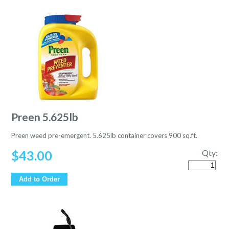
Preen 5.625lb
Preen weed pre-emergent. 5.625lb container covers 900 sq.ft.
$
43.00
Qty:
Quantity
Add to Order