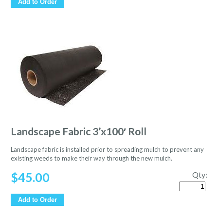
Add to Order
Landscape Fabric 3’x100′ Roll
Landscape fabric is installed prior to spreading mulch to prevent any
existing weeds to make their way through the new mulch.
$
45.00
Qty:
Quantity
Add to Order