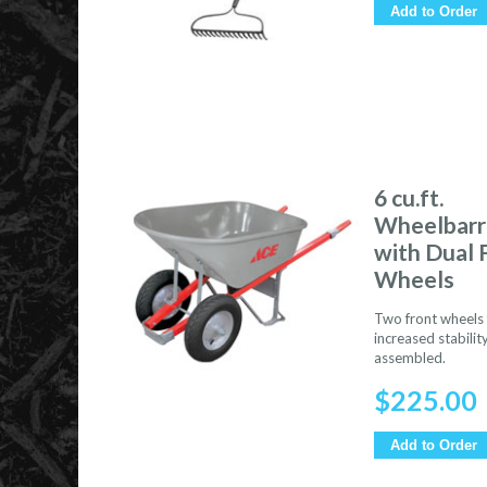
Add to Order
6 cu.ft.
Wheelbar
with Dual 
Wheels
Two front wheels 
increased stability
assembled.
$
225.00
Add to Order