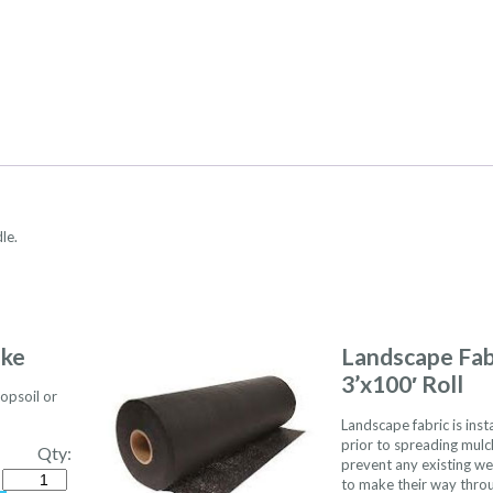
le.
ake
Landscape Fab
3’x100′ Roll
opsoil or
Landscape fabric is inst
prior to spreading mulc
Qty:
prevent any existing w
Quantity
to make their way thro