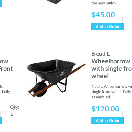
the new mulch.
$
45.00
Quan
Add to Order
6 cu.ft.
row
Wheelbarrow
Front
with single fr
wheel
for
6 cu.ft. Wheelbarrow wi
. Fully
single front wheel. Fully
assembled.
Qty:
$
120.00
Quantity
Quan
Add to Order