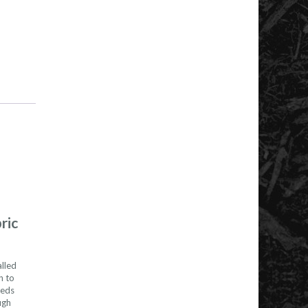
ric
alled
h to
eeds
ugh