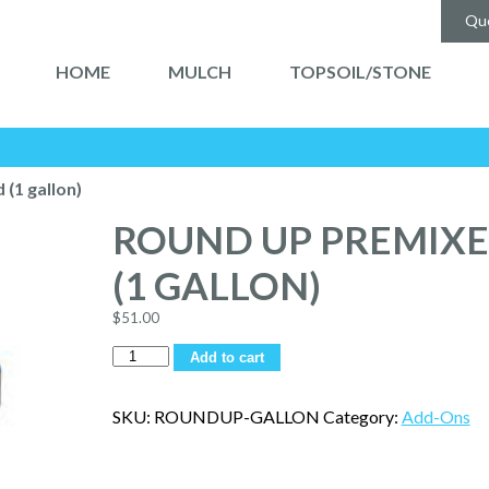
Qu
HOME
MULCH
TOPSOIL/STONE
(1 gallon)
ROUND UP PREMIX
(1 GALLON)
$
51.00
Quantity
Add to cart
SKU:
ROUNDUP-GALLON
Category:
Add-Ons