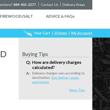
estions?
484-401-2277
Contact Us
Delivery Areas
FIREWOOD/SALT
ADVICE & FAQ
s
Your Cart
|
0 items
|
My Account
ED
Buying Tips
How are delivery charges
calculated?
Delivery charges vary according to
destination.
See delivery areas
and pricing.
More Tips