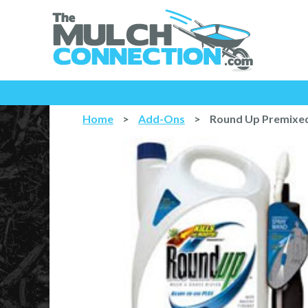
Home
>
Add-Ons
>
Round Up Premixed 