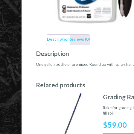
Description
Reviews (0)
Description
One gallon bottle of premixed Round up with spray hand
Related products
Grading R
Rake for grading t
fill soil
$
59.00