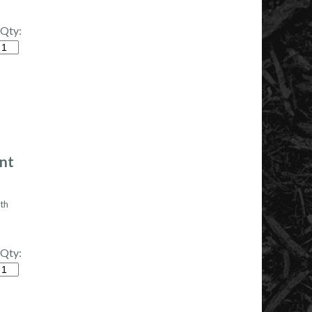
Qty:
tity
ont
th
Qty:
tity