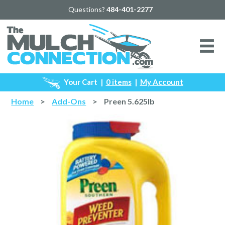
Questions?
484-401-2277
Your Cart
|
0 items
|
My Account
Home
>
Add-Ons
>
Preen 5.625lb