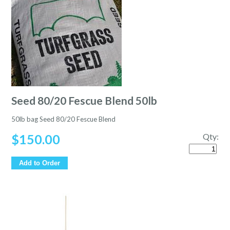
Seed 80/20 Fescue Blend 50lb
50lb bag Seed 80/20 Fescue Blend
$
150.00
Qty:
Quantity
Add to Order