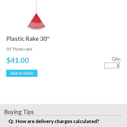
Plastic Rake 30″
30″ Plastic rake
$
41.00
Qty:
Quantity
Add to Order
Buying Tips
How are delivery charges calculated?