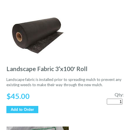
Landscape Fabric 3’x100′ Roll
Landscape fabric is installed prior to spreading mulch to prevent any
existing weeds to make their way through the new mulch.
$
45.00
Qty:
Quantity
Add to Order