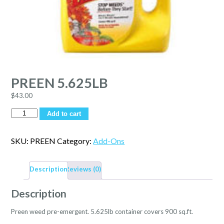
PREEN 5.625LB
$
43.00
Quantity
Add to cart
SKU:
PREEN
Category:
Add-Ons
Description
Reviews (0)
Description
Preen weed pre-emergent. 5.625lb container covers 900 sq.ft.