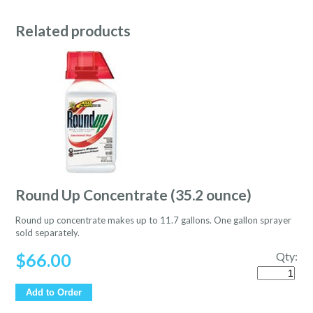
Related products
Round Up Concentrate (35.2 ounce)
Round up concentrate makes up to 11.7 gallons. One gallon sprayer
sold separately.
$
66.00
Qty:
Quantity
Add to Order